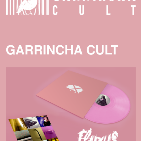
GARRINCHA CULT