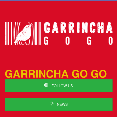
GARRINCHA GO GO
FOLLOW US
NEWS