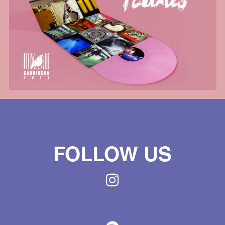
FOLLOW US