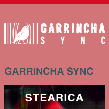
GARRINCHA SYNC